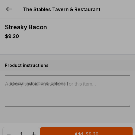
The Stables Tavern & Restaurant
YUMMi
Streaky Bacon
$9.20
Product instructions
Special instructions (optional)
Add
$9.20