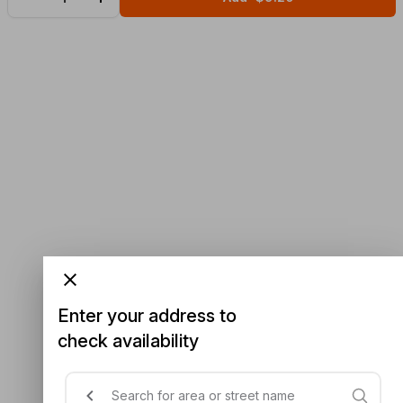
Enter your address to
check availability