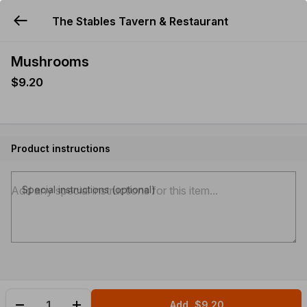
The Stables Tavern & Restaurant
YUMMi
Mushrooms
$9.20
Product instructions
Special instructions (optional)
Add
$9.20