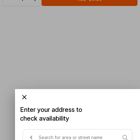
Enter your address to
check availability