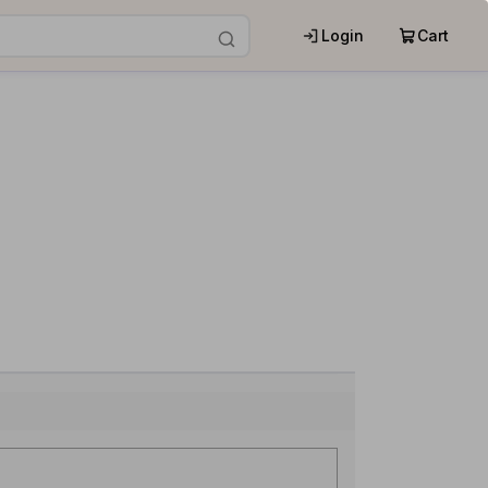
Login
Cart