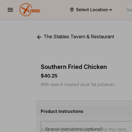
Select Location
YUMMi
The Stables Tavern & Restaurant
Southern Fried Chicken
$40.25
With slaw & roasted duck fat potatoes
Product instructions
Special instructions (optional)