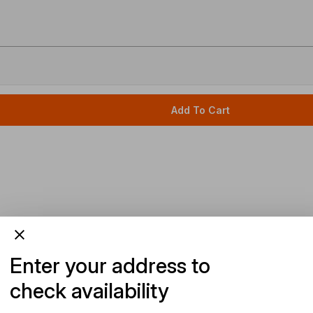
Add To Cart
Enter your address to
check availability