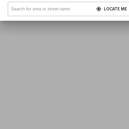
LOCATE ME