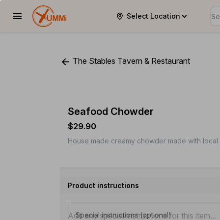
Select Location
YUMMi
The Stables Tavern & Restaurant
Seafood Chowder
$29.90
House made creamy chowder made with local 
Product instructions
Special instructions (optional)