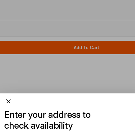
Add To Cart
Enter your address to
check availability