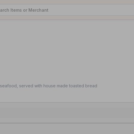
seafood, served with house made toasted bread