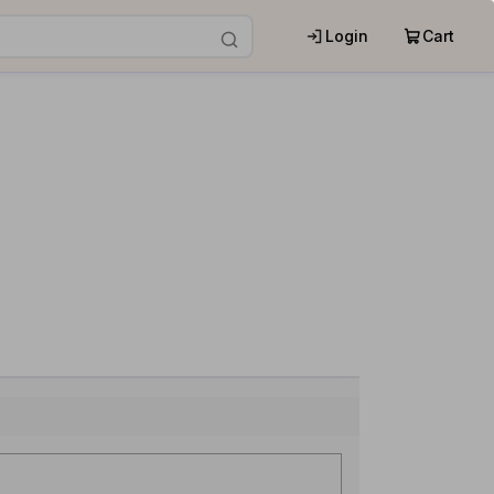
Login
Cart