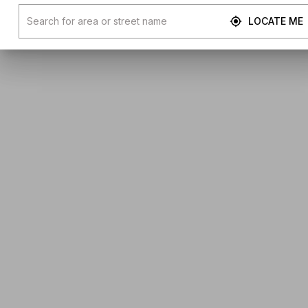
LOCATE ME