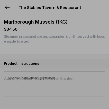
The Stables Tavern & Restaurant
YUMMi
Marlborough Mussels (1KG)
$34.50
Steamed in coconut cream, coriander & chilli, served with hous
e made toasted
Product instructions
Special instructions (optional)