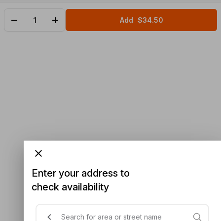
Add
$34.50
Enter your address to
check availability