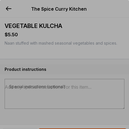
The Spice Curry Kitchen
YUMMi
VEGETABLE KULCHA
$5.50
Naan stuffed with mashed seasonal vegetables and spices.
Product instructions
Special instructions (optional)