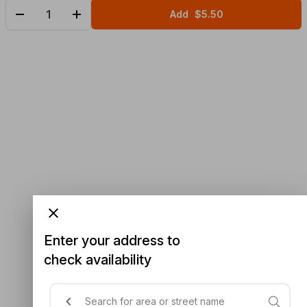
Add
$5.50
Enter your address to
check availability