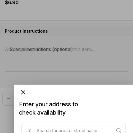
$6.90
Product instructions
Special instructions (optional)
Add
$6.90
Enter your address to
check availability