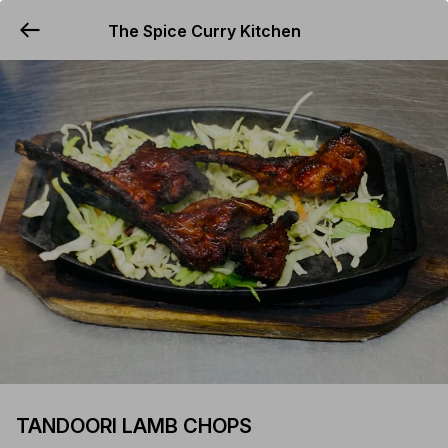
The Spice Curry Kitchen
YUMMi
TANDOORI LAMB CHOPS