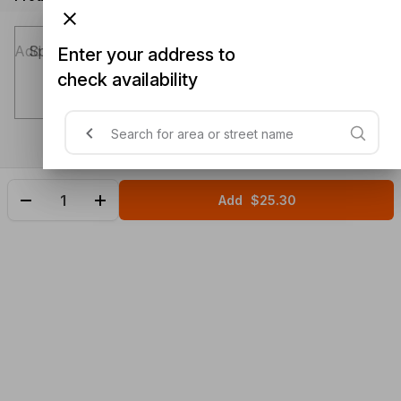
Special instructions (optional)
Enter your address to
check availability
Add
$25.30