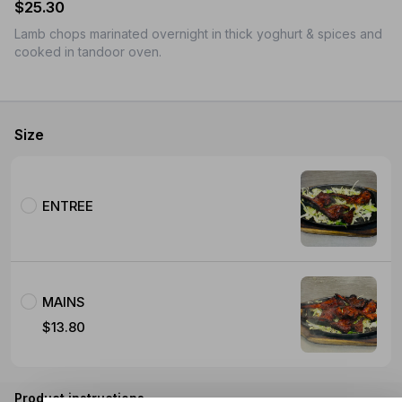
$25.30
Lamb chops marinated overnight in thick yoghurt & spices and
cooked in tandoor oven.
Size
ENTREE
MAINS
$13.80
Product instructions