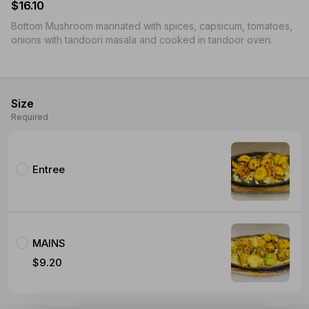
$16.10
Bottom Mushroom marinated with spices, capsicum, tomatoes,
onions with tandoori masala and cooked in tandoor oven.
Size
Required
Entree
MAINS
$9.20