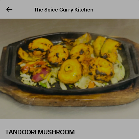
The Spice Curry Kitchen
YUMMi
TANDOORI MUSHROOM