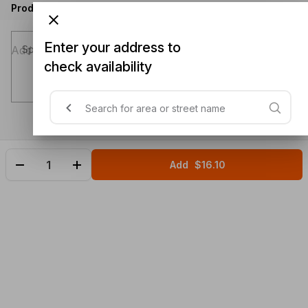
Product instructions
Enter your address to
Special instructions (optional)
check availability
Add
$16.10