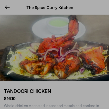
The Spice Curry Kitchen
YUMMi
TANDOORI CHICKEN
$16.10
Whole chicken marinated in tandoori masala and cooked in