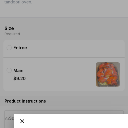
tandoori oven.
Size
Required
Entree
Main
$9.20
Product instructions
Special instructions (optional)