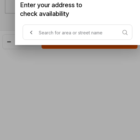
Enter your address to
check availability
Add
$16.10