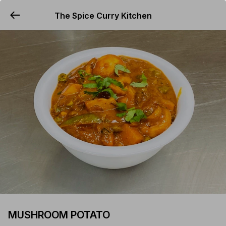
The Spice Curry Kitchen
YUMMi
MUSHROOM POTATO