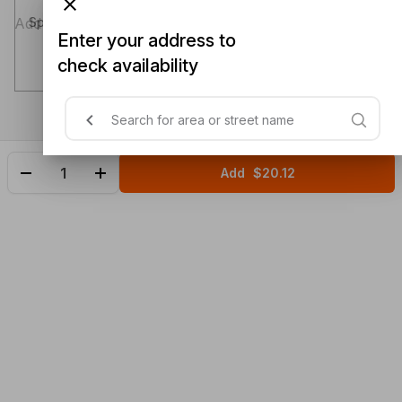
Special instructions (optional)
Enter your address to
check availability
Add
$20.12