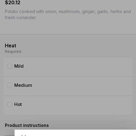
$20.12
Potato cooked with onion, mushroom, ginger, garlic, herbs and
fresh coriander.
Heat
Required
Mild
Medium
Hot
Product instructions