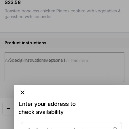
$23.58
Roasted boneless chicken Pieces cooked with vegetables &
garnished with coriander.
Product instructions
Special instructions (optional)
Enter your address to
Add
$23.58
check availability