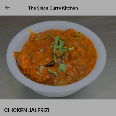
The Spice Curry Kitchen
YUMMi
CHICKEN JALFRIZI