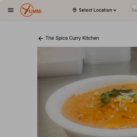
Select Location
YUMMi
The Spice Curry Kitchen