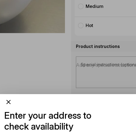
Medium
Hot
Product instructions
Special instructions (option
Enter your address to
check availability