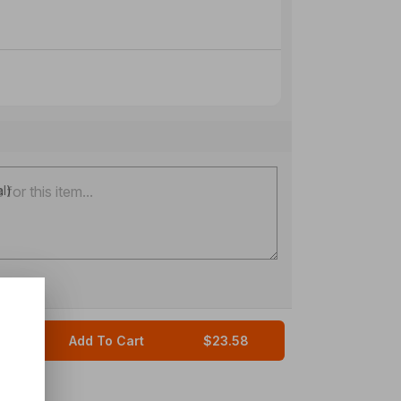
al)
Add To Cart
$23.58