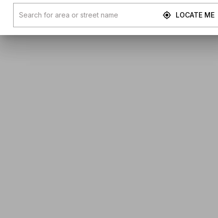
LOCATE ME