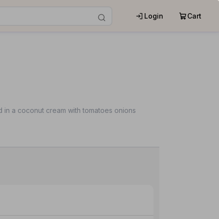
Login
Cart
 in a coconut cream with tomatoes onions