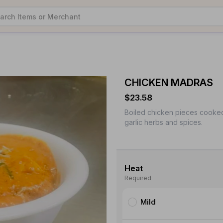
CHICKEN MADRAS
$23.58
Boiled chicken pieces cooked
garlic herbs and spices.
Heat
Required
Mild