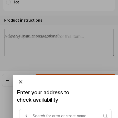
Hot
Product instructions
Special instructions (optional)
Add
$25.30
Enter your address to
check availability