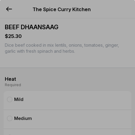
The Spice Curry Kitchen
YUMMi
BEEF DHAANSAAG
$25.30
Dice beef cooked in mix lentils, onions, tomatoes, ginger,
garlic with fresh spinach and herbs.
Heat
Required
Mild
Medium