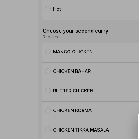
Hot
Choose your second curry
Required
MANGO CHICKEN
CHICKEN BAHAR
BUTTER CHICKEN
CHICKEN KORMA
CHICKEN TIKKA MASALA