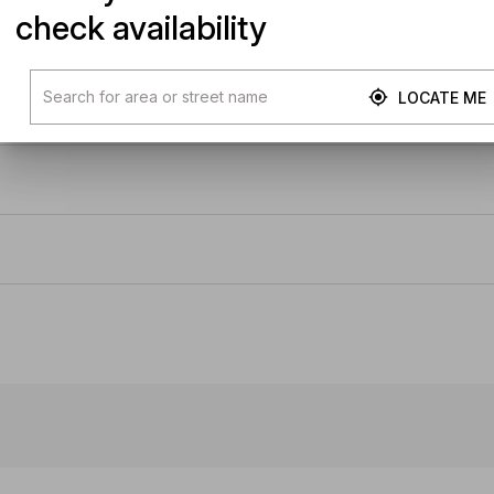
check availability
LOCATE ME