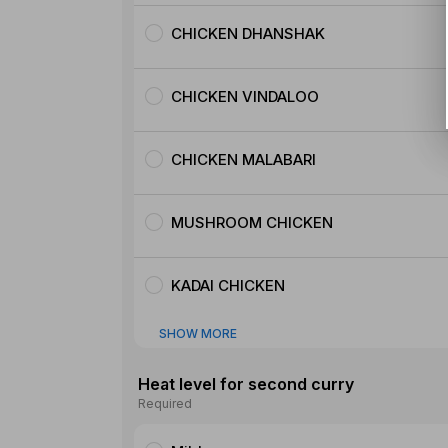
CHICKEN DHANSHAK
CHICKEN VINDALOO
CHICKEN MALABARI
MUSHROOM CHICKEN
KADAI CHICKEN
SHOW MORE
Heat level for second curry
Required