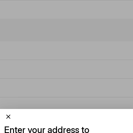
Enter your address to