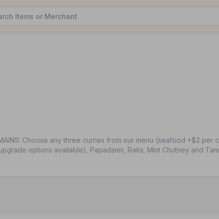
AINS: Choose any three curries from our menu (seafood +$2 per cur
upgrade options available), Papadams, Raita, Mint Chutney and Tam