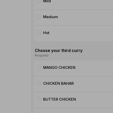
Mild
Medium
Hot
Choose your third curry
Required
MANGO CHICKEN
CHICKEN BAHAR
BUTTER CHICKEN