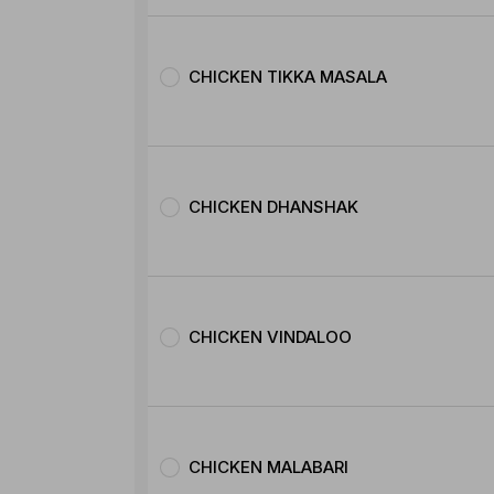
CHICKEN TIKKA MASALA
CHICKEN DHANSHAK
CHICKEN VINDALOO
CHICKEN MALABARI