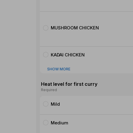
MUSHROOM CHICKEN
KADAI CHICKEN
SHOW MORE
Heat level for first curry
Required
Mild
Medium