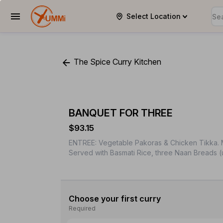
Select Location
YUMMi
The Spice Curry Kitchen
BANQUET FOR THREE
$93.15
ENTREE: Vegetable Pakoras & Chicken Tikka. M
Served with Basmati Rice, three Naan Breads (
Choose your first curry
Required