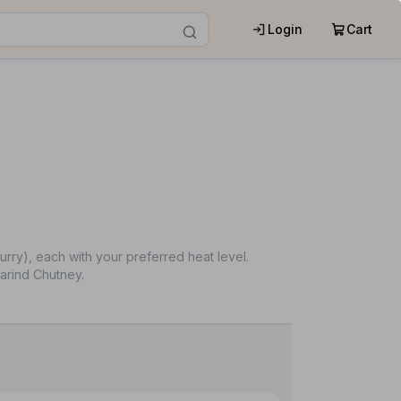
Login
Cart
ry), each with your preferred heat level.
arind Chutney.