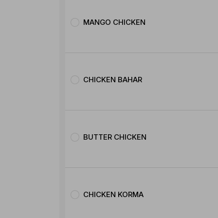
MANGO CHICKEN
CHICKEN BAHAR
BUTTER CHICKEN
CHICKEN KORMA