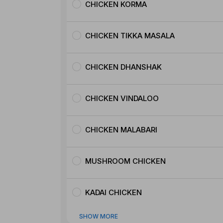
CHICKEN KORMA
CHICKEN TIKKA MASALA
CHICKEN DHANSHAK
CHICKEN VINDALOO
CHICKEN MALABARI
MUSHROOM CHICKEN
KADAI CHICKEN
SHOW MORE