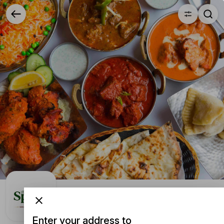
YUMMi | the-spice-curry-kitchen
The Spice Curry Kitchen
104 Hardy Street, Nelson, New Zealand
Enter your address to