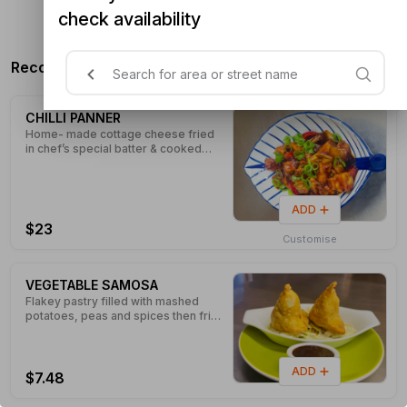
check availability
n/a
Recommended Products
CHILLI PANNER
Home- made cottage cheese fried
in chef’s special batter & cooked
with Chinese flavour sauce and
tossed with spring onions, dice
onions and capsicum.
ADD
$23
Customise
VEGETABLE SAMOSA
Flakey pastry filled with mashed
potatoes, peas and spices then fried
golden brown.
ADD
$7.48