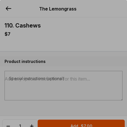
The Lemongrass
YUMMi
110. Cashews
$7
Product instructions
Special instructions (optional)
Add
$7.00