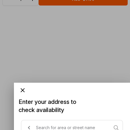
Enter your address to
check availability