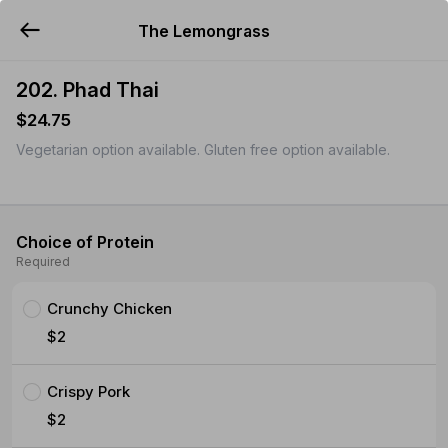
The Lemongrass
YUMMi
202. Phad Thai
$24.75
Vegetarian option available. Gluten free option available.
Choice of Protein
Required
Crunchy Chicken
$2
Crispy Pork
$2