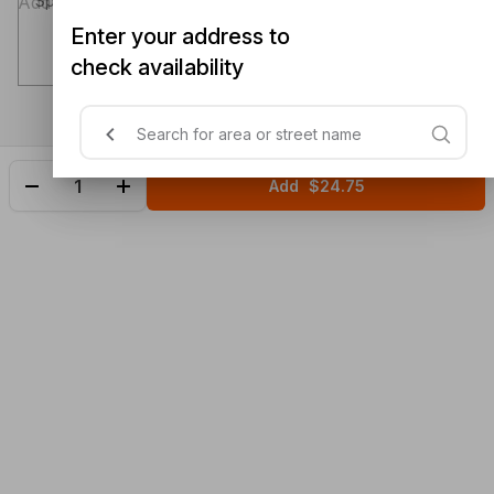
Special instructions (optional)
Enter your address to
check availability
Add
$24.75