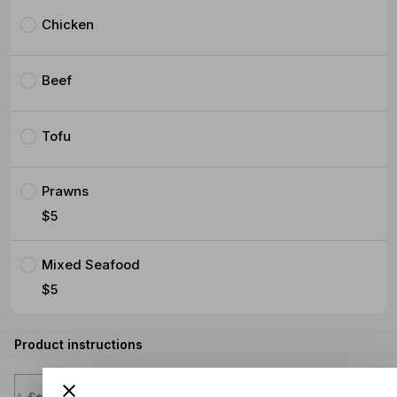
Chicken
Beef
Tofu
Prawns
$5
Mixed Seafood
$5
Product instructions