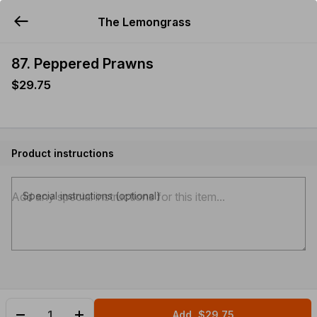
The Lemongrass
YUMMi
87. Peppered Prawns
$29.75
Product instructions
Special instructions (optional)
Add
$29.75