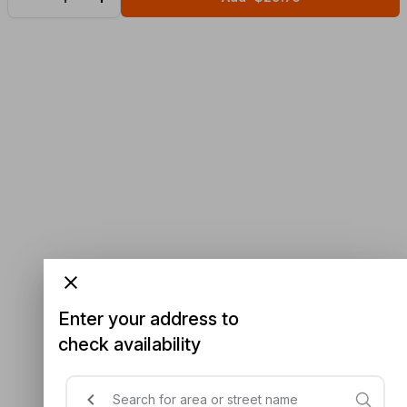
Enter your address to
check availability