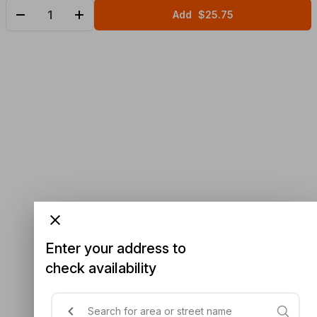
Add
$25.75
Enter your address to
check availability