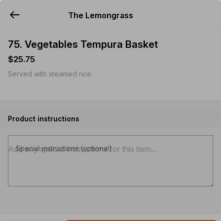
The Lemongrass
YUMMi
75. Vegetables Tempura Basket
$25.75
Served with steamed rice.
Product instructions
Special instructions (optional)