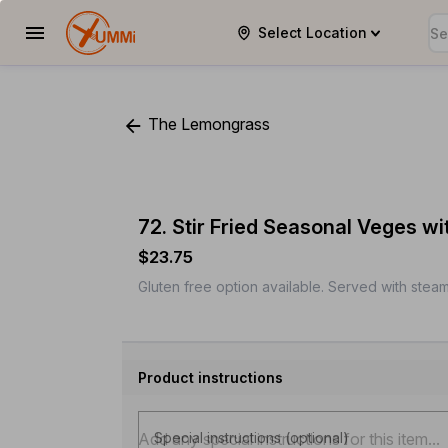
Select Location
YUMMi
The Lemongrass
72. Stir Fried Seasonal Veges w
$23.75
Gluten free option available. Served with steam
Product instructions
Special instructions (optional)