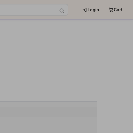
Login
Cart