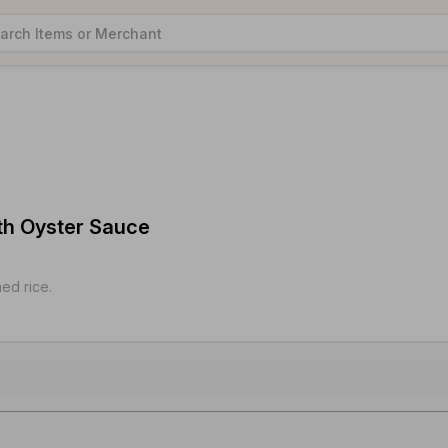
ith Oyster Sauce
ed rice.