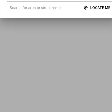
LOCATE ME