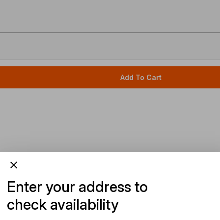
Add To Cart
Enter your address to
check availability