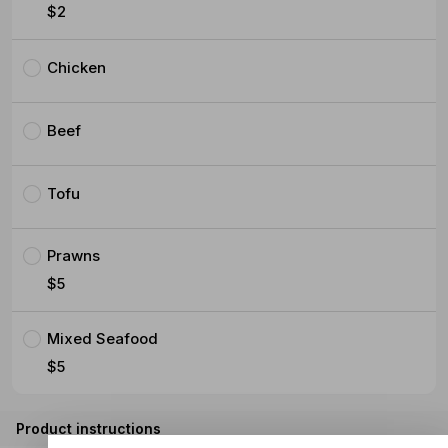
$2
Chicken
Beef
Tofu
Prawns
$5
Mixed Seafood
$5
Product instructions