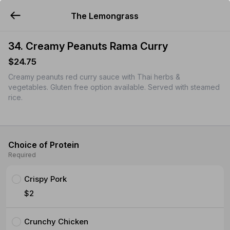
The Lemongrass
YUMMi
34. Creamy Peanuts Rama Curry
$24.75
Creamy peanuts red curry sauce with Thai herbs &
vegetables. Gluten free option available. Served with steamed
rice.
Choice of Protein
Required
Crispy Pork
$2
Crunchy Chicken