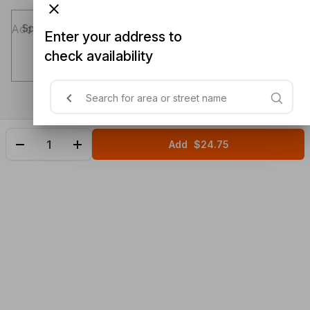
Special instructions (optional)
Enter your address to
check availability
Add
$24.75