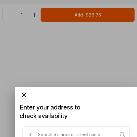
Add
$26.75
Enter your address to
check availability