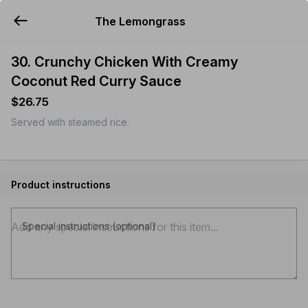
The Lemongrass
YUMMi
30. Crunchy Chicken With Creamy
Coconut Red Curry Sauce
$26.75
Served with steamed rice.
Product instructions
Special instructions (optional)