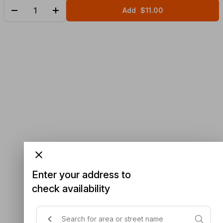
Add
$11.00
Enter your address to
check availability