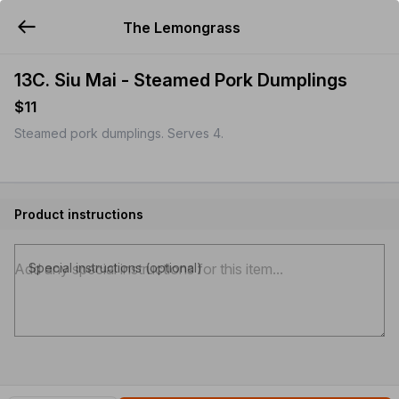
The Lemongrass
YUMMi
13C. Siu Mai - Steamed Pork Dumplings
$11
Steamed pork dumplings. Serves 4.
Product instructions
Special instructions (optional)