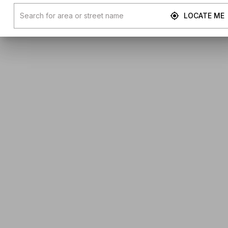
LOCATE ME