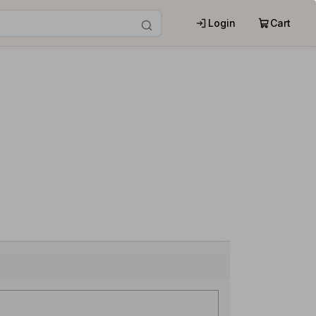
Login
Cart