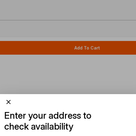
Add To Cart
Enter your address to
check availability