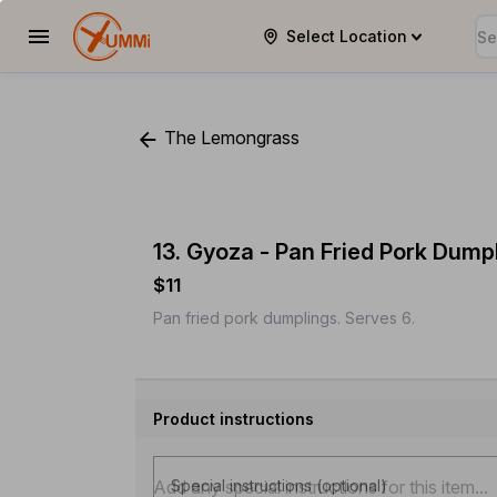
Select Location
YUMMi
The Lemongrass
13. Gyoza - Pan Fried Pork Dump
$11
Pan fried pork dumplings. Serves 6.
Product instructions
Special instructions (optional)