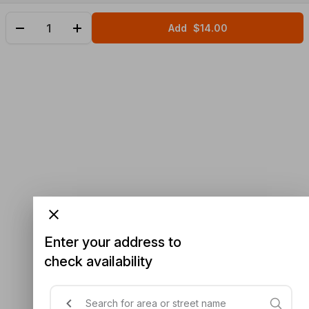
Add
$14.00
Enter your address to
check availability