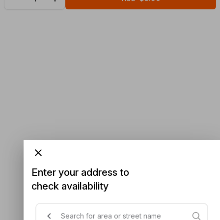
Enter your address to
check availability