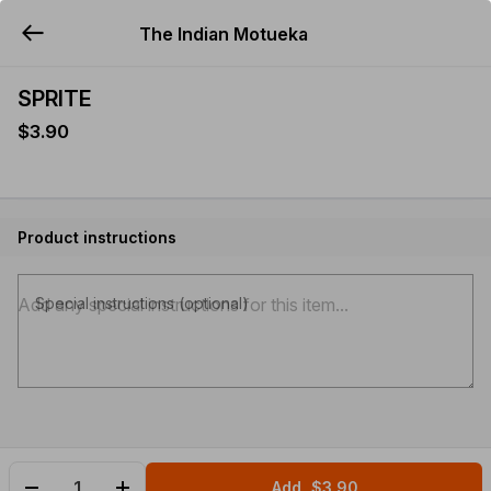
The Indian Motueka
YUMMi
SPRITE
$3.90
Product instructions
Special instructions (optional)
Add
$3.90