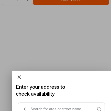
Enter your address to
check availability