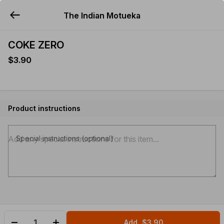
The Indian Motueka
YUMMi
COKE ZERO
$3.90
Product instructions
Special instructions (optional)
Add
$3.90