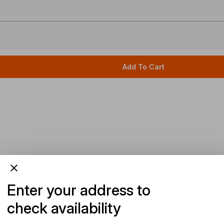
Add To Cart
Enter your address to
check availability