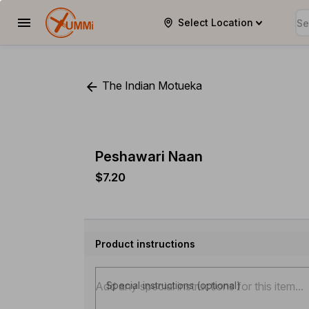
Select Location
YUMMi
The Indian Motueka
Peshawari Naan
$7.20
Product instructions
Special instructions (optional)