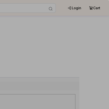
Login
Cart