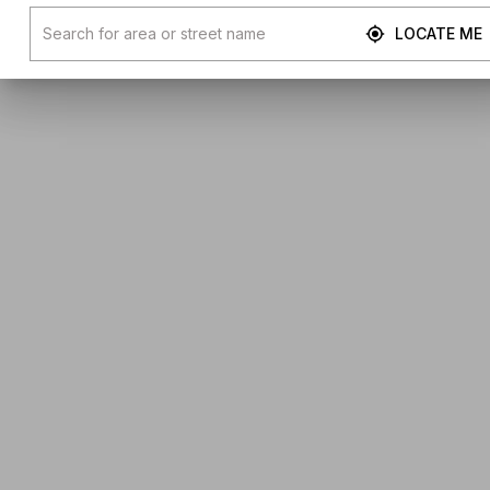
LOCATE ME