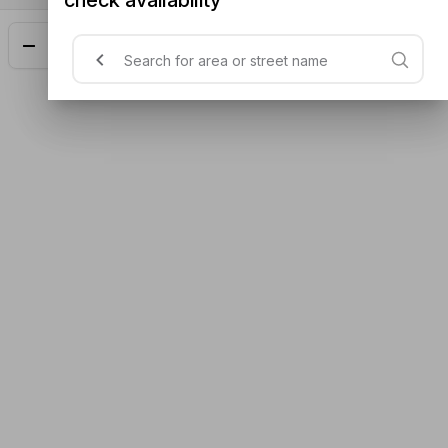
Add
$28.50