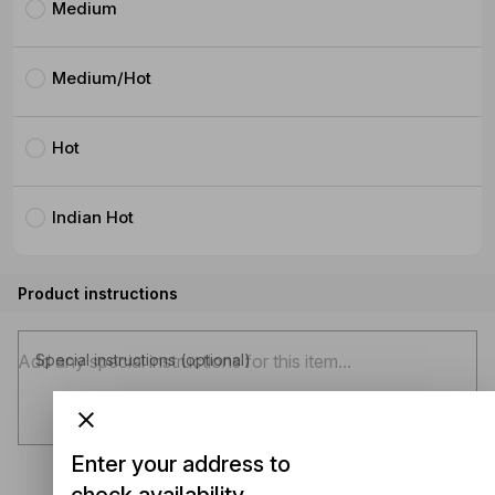
Medium
Medium/Hot
Hot
Indian Hot
Product instructions
Special instructions (optional)
Enter your address to
check availability