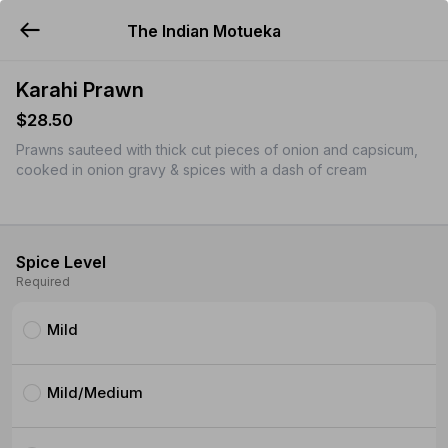
The Indian Motueka
YUMMi
Karahi Prawn
$28.50
Prawns sauteed with thick cut pieces of onion and capsicum,
cooked in onion gravy & spices with a dash of cream
Spice Level
Required
Mild
Mild/Medium