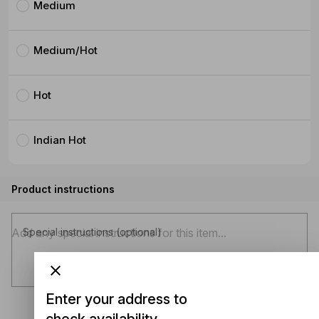
Medium
Medium/Hot
Hot
Indian Hot
Product instructions
Special instructions (optional)
Enter your address to
check availability