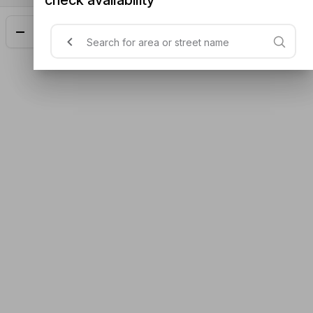
Add
$26.30