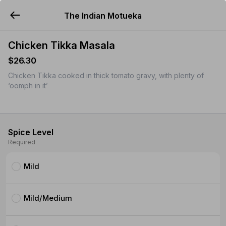
The Indian Motueka
YUMMi
Chicken Tikka Masala
$26.30
Chicken Tikka cooked in thick tomato gravy, with plenty of
‘oomph in it’
Spice Level
Required
Mild
Mild/Medium