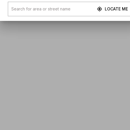
LOCATE ME