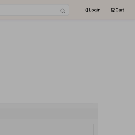
Login
Cart