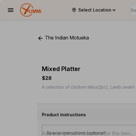
Select Location
YUMMi
The Indian Motueka
Mixed Platter
$28
A selection of chicken tikka(2pc), Lamb seekh 
Product instructions
Special instructions (optional)