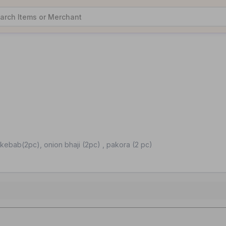
kebab(2pc), onion bhaji (2pc) , pakora (2 pc)