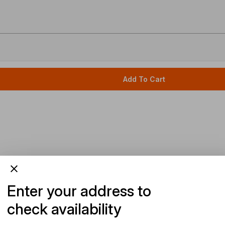
Add To Cart
Enter your address to
check availability