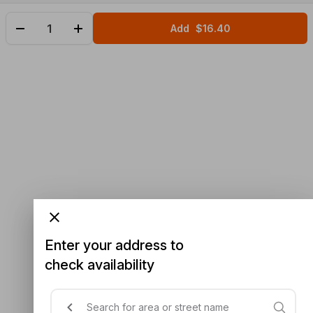
Add
$16.40
Enter your address to
check availability