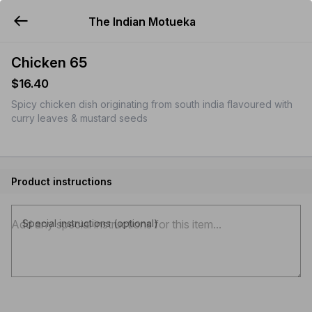
The Indian Motueka
YUMMi
Chicken 65
$16.40
Spicy chicken dish originating from south india flavoured with
curry leaves & mustard seeds
Product instructions
Special instructions (optional)