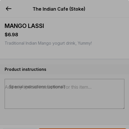
The Indian Cafe (Stoke)
YUMMi
MANGO LASSI
$6.98
Traditional Indian Mango yogurt drink, Yummy!
Product instructions
Special instructions (optional)