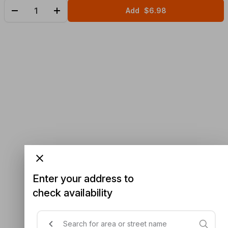
Add
$6.98
Enter your address to
check availability