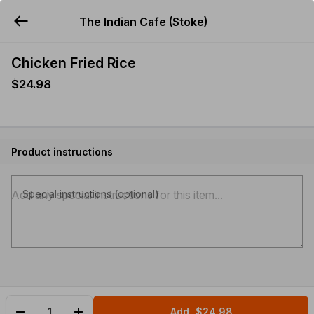
The Indian Cafe (Stoke)
YUMMi
Chicken Fried Rice
$24.98
Product instructions
Special instructions (optional)
Add
$24.98