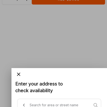
Enter your address to
check availability