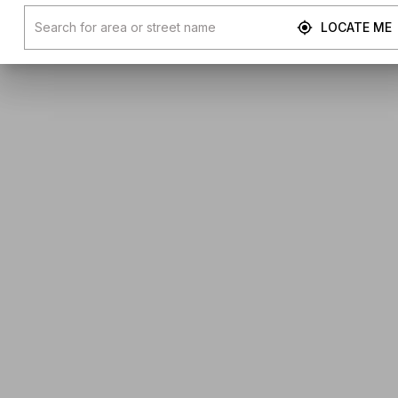
LOCATE ME