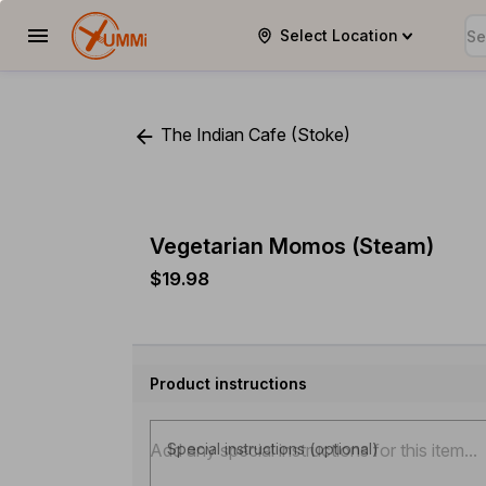
Select Location
YUMMi
The Indian Cafe (Stoke)
Vegetarian Momos (Steam)
$19.98
Product instructions
Special instructions (optional)