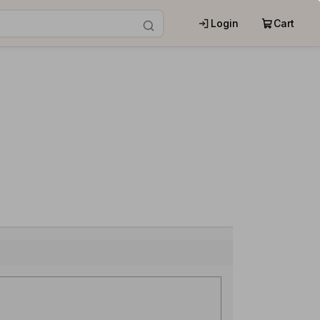
Login
Cart