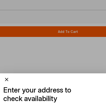
Add To Cart
Enter your address to
check availability