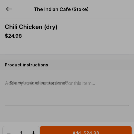
The Indian Cafe (Stoke)
YUMMi
Chili Chicken (dry)
$24.98
Product instructions
Special instructions (optional)
Add
$24.98