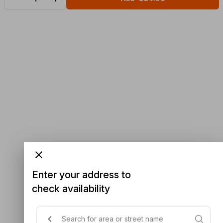
Enter your address to
check availability