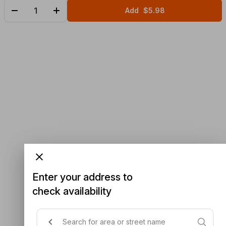
Add
$5.98
Enter your address to
check availability