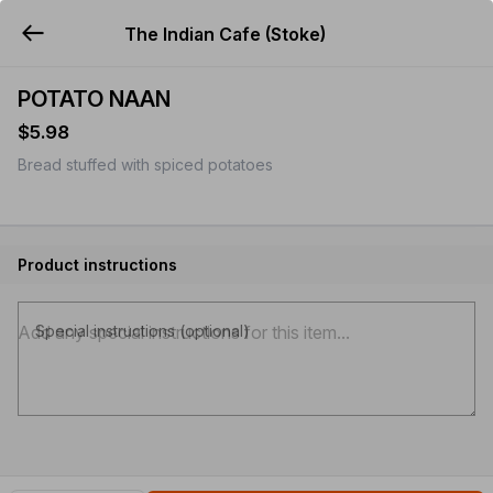
The Indian Cafe (Stoke)
YUMMi
POTATO NAAN
$5.98
Bread stuffed with spiced potatoes
Product instructions
Special instructions (optional)