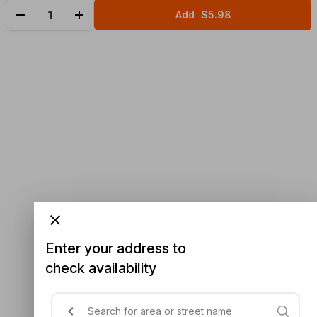
Add
$5.98
Enter your address to
check availability