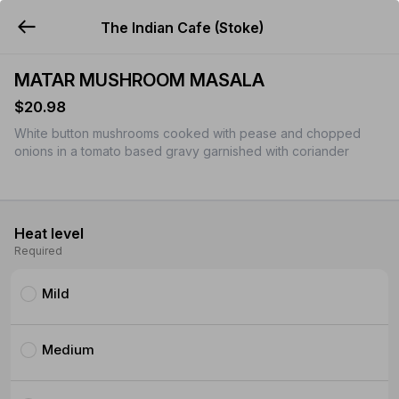
The Indian Cafe (Stoke)
YUMMi
MATAR MUSHROOM MASALA
$20.98
White button mushrooms cooked with pease and chopped
onions in a tomato based gravy garnished with coriander
Heat level
Required
Mild
Medium