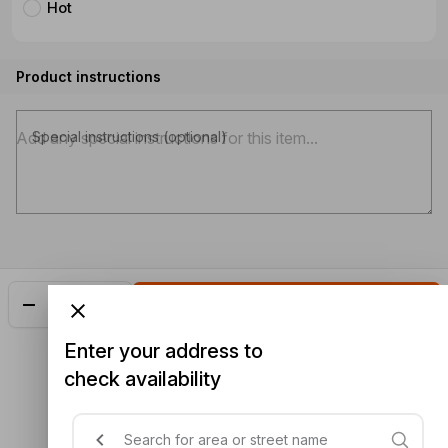
Hot
Product instructions
Special instructions (optional)
Add
$20.98
Enter your address to
check availability