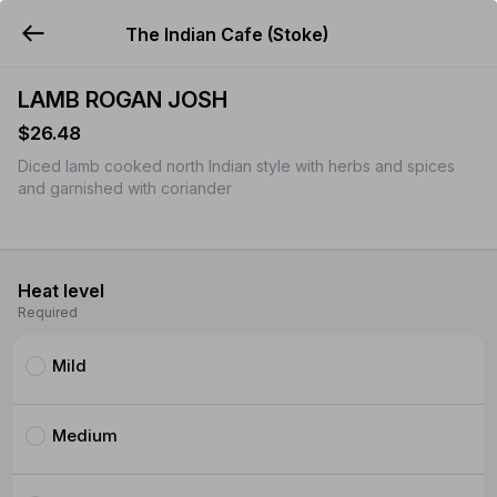
The Indian Cafe (Stoke)
YUMMi
LAMB ROGAN JOSH
$26.48
Diced lamb cooked north Indian style with herbs and spices
and garnished with coriander
Heat level
Required
Mild
Medium