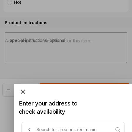
Hot
Product instructions
Special instructions (optional)
Add
$26.48
Enter your address to
check availability