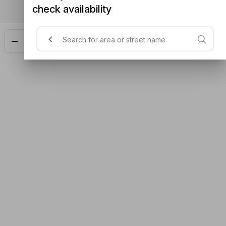
check availability
Add
$23.48