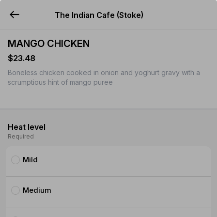
The Indian Cafe (Stoke)
YUMMi
MANGO CHICKEN
$23.48
Boneless chicken cooked in onion and yoghurt gravy with a
scrumptious hint of mango puree
Heat level
Required
Mild
Medium