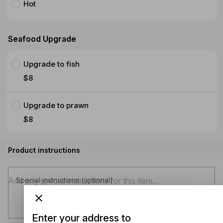
Hot
Seafood Upgrade
Upgrade to fish
$8
Upgrade to prawn
$8
Product instructions
Special instructions (optional)
Enter your address to