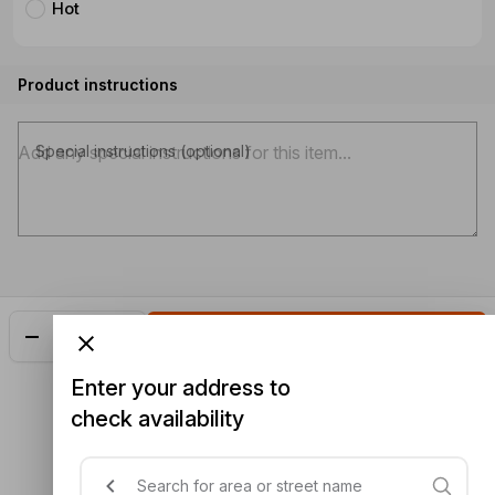
Hot
Product instructions
Special instructions (optional)
Add
$23.48
Enter your address to
check availability