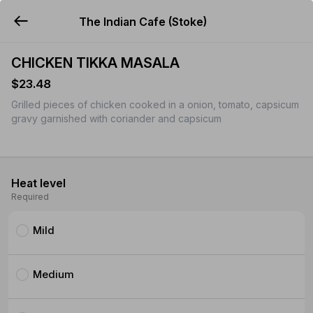
The Indian Cafe (Stoke)
YUMMi
CHICKEN TIKKA MASALA
$23.48
Grilled pieces of chicken cooked in a onion, tomato, capsicum
gravy garnished with coriander and capsicum
Heat level
Required
Mild
Medium