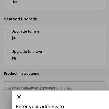
Hot
Seafood Upgrade
Upgrade to fish
$8
Upgrade to prawn
$8
Product instructions
Special instructions (optional)
Enter your address to