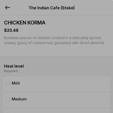
The Indian Cafe (Stoke)
YUMMi
CHICKEN KORMA
$23.48
Boneless pieces of chicken cooked in a delicately spiced
creamy gravy of cashew nuts garnished with sliced almonds
Heat level
Required
Mild
Medium