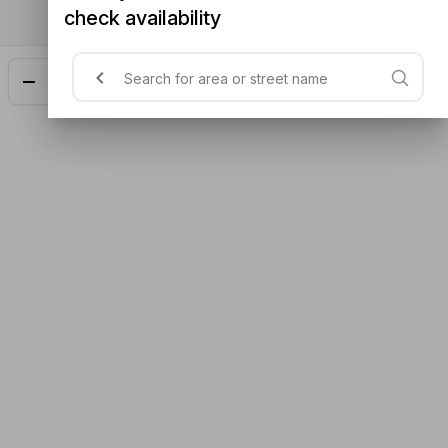
check availability
Add
$23.48