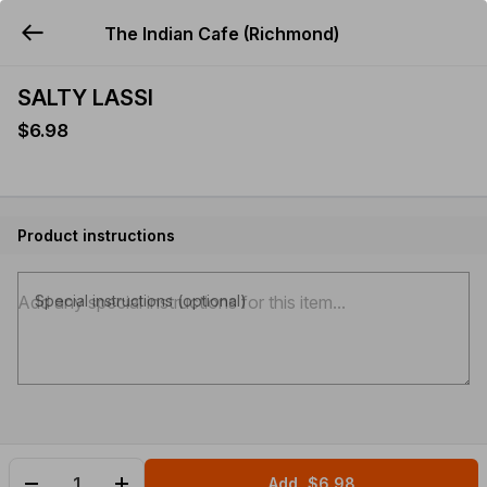
The Indian Cafe (Richmond)
YUMMi
SALTY LASSI
$6.98
Product instructions
Special instructions (optional)
Add
$6.98