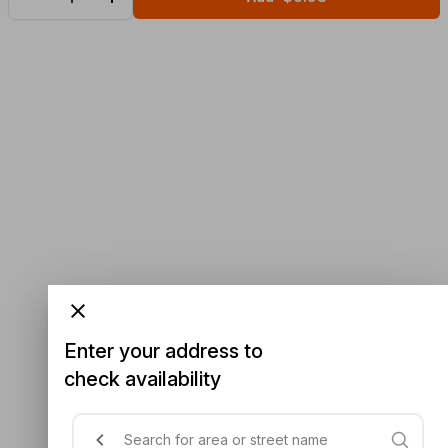
Enter your address to
check availability