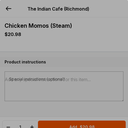
The Indian Cafe (Richmond)
YUMMi
Chicken Momos (Steam)
$20.98
Product instructions
Special instructions (optional)
Add
$20.98