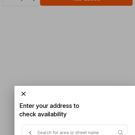
Enter your address to
check availability