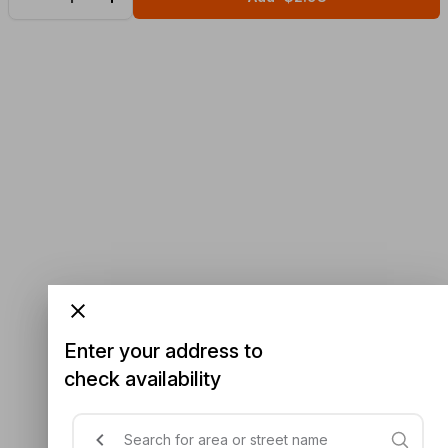
Enter your address to
check availability