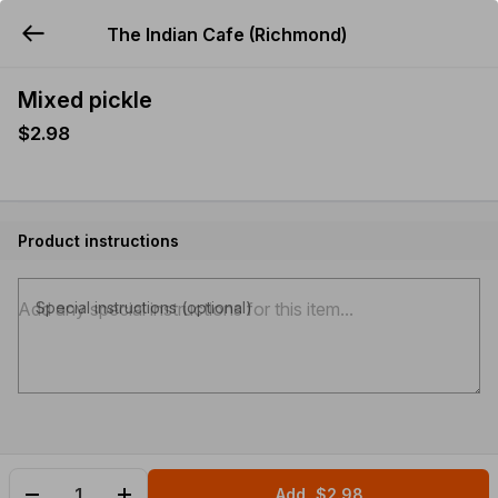
The Indian Cafe (Richmond)
YUMMi
Mixed pickle
$2.98
Product instructions
Special instructions (optional)
Add
$2.98