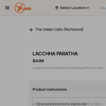
Select Location
YUMMi
The Indian Cafe (Richmond)
LACCHHA PARATHA
$4.98
Layered and buttered wholemeal flour bread
Product instructions
Special instructions (optional)