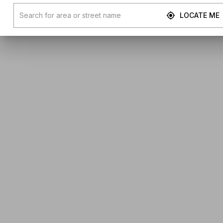
LOCATE ME