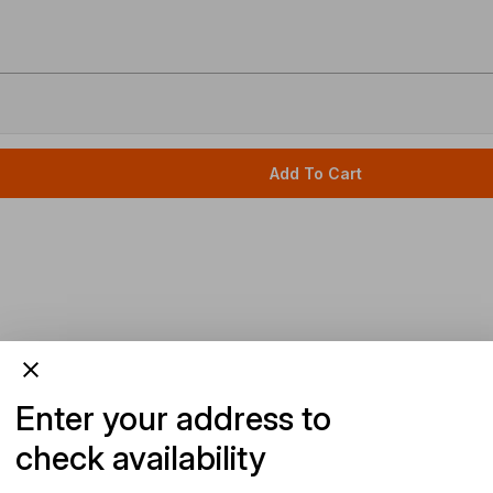
Add To Cart
Enter your address to
check availability