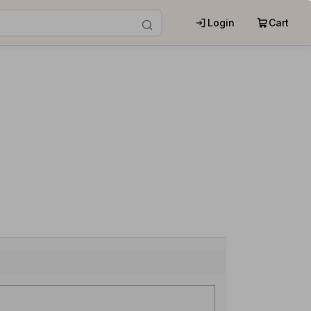
Login
Cart