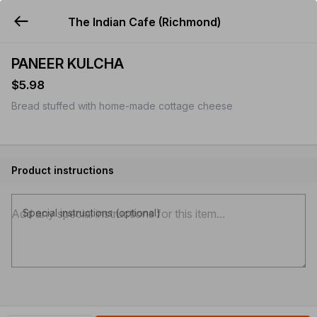
The Indian Cafe (Richmond)
YUMMi
PANEER KULCHA
$5.98
Bread stuffed with home-made cottage cheese
Product instructions
Special instructions (optional)