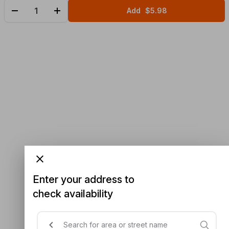
Add
$5.98
Enter your address to
check availability