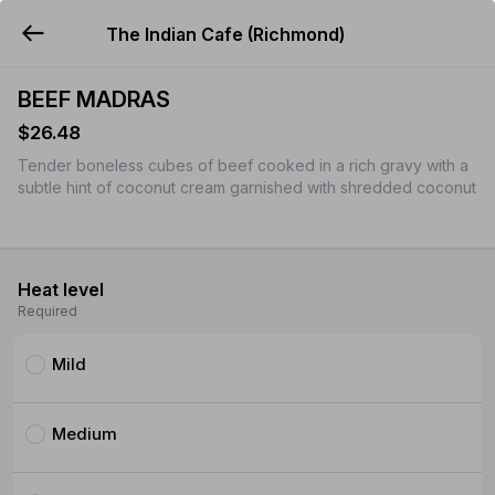
The Indian Cafe (Richmond)
YUMMi
BEEF MADRAS
$26.48
Tender boneless cubes of beef cooked in a rich gravy with a
subtle hint of coconut cream garnished with shredded coconut
Heat level
Required
Mild
Medium