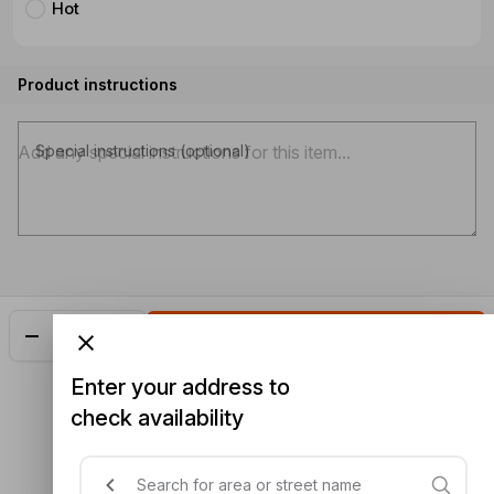
Hot
Product instructions
Special instructions (optional)
Add
$26.48
Enter your address to
check availability